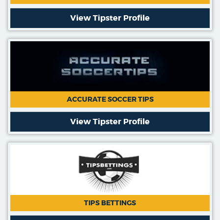
View Tipster Profile
ACCURATE SOCCER TIPS
View Tipster Profile
TIPS BETTINGS