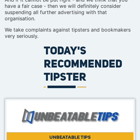
have a fair case - then we will definitely consider
suspending all further advertising with that
organisation.
We take complaints against tipsters and bookmakers
very seriously.
TODAY'S
RECOMMENDED
TIPSTER
UNBEATABLE TIPS