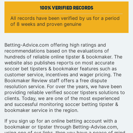
100% VERIFIED RECORDS
All records have been verified by us for a period
of 8 weeks and proven genuine
Betting-Advice.com offering high ratings and
recommendations based on the evaluations of
hundreds of reliable online tipster & bookmaker. The
website also publishes reports on most accurate
soccer bet tipsters & bookmaker features such as
customer service, incentives and wager pricing. The
Bookmaker Review staff offers a free dispute
resolution service. For over the years, we have been
providing reliable verified soccer tipsters solutions to
clients. Today, we are one of the most experienced
and successful monitoring soccer betting tipster &
bookmaker service in the region.
If you sign up for an online betting account with a
bookmaker or tipster through Betting-Advise.com,
using one of our links, then you have a peace of mind