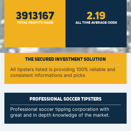
3913167
2.19
TOTAL PROFITS MADE
ALL TIME AVERAGE ODDS
THE SECURED INVESTMENT SOLUTION
All tipsters listed is providing 100% reliable and
consistent informations and picks
PROFESSIONAL SOCCER TIPSTERS
Professional soccer tipping corporation with
great and in depth knowledge of the market.