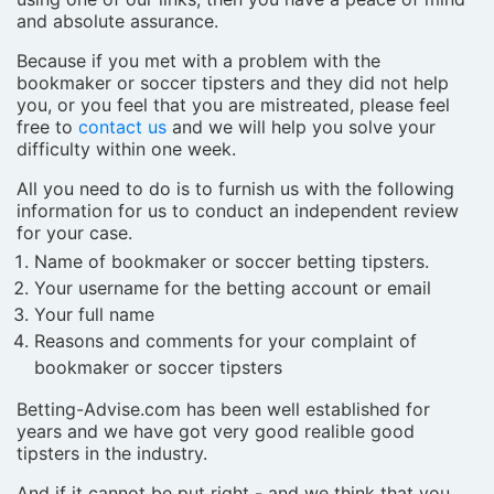
and absolute assurance.
Because if you met with a problem with the
bookmaker or soccer tipsters and they did not help
you, or you feel that you are mistreated, please feel
free to
contact us
and we will help you solve your
difficulty within one week.
All you need to do is to furnish us with the following
information for us to conduct an independent review
for your case.
Name of bookmaker or soccer betting tipsters.
Your username for the betting account or email
Your full name
Reasons and comments for your complaint of
bookmaker or soccer tipsters
Betting-Advise.com has been well established for
years and we have got very good realible good
tipsters in the industry.
And if it cannot be put right - and we think that you