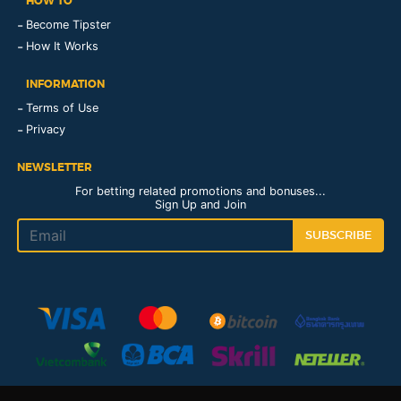
HOW TO
Become Tipster
How It Works
INFORMATION
Terms of Use
Privacy
NEWSLETTER
For betting related promotions and bonuses...
Sign Up and Join