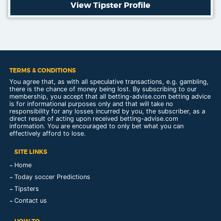
View Tipster Profile
TERMS & CONDITIONS
You agree that, as with all speculative transactions, e.g. gambling,
there is the chance of money being lost. By subscribing to our
membership, you accept that all betting-advise.com betting advice
is for informational purposes only and that will take no
responsibility for any losses incurred by you, the subscriber, as a
direct result of acting upon received betting-advise.com
information. You are encouraged to only bet what you can
effectively afford to lose.
SITE LINKS
Home
Today soccer Predictions
Tipsters
Contact us