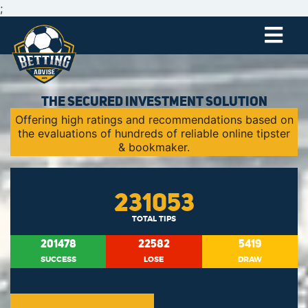
;
The Secured Investment Solution
Offering high ratings and recommendations based on
the evaluations of hundreds of reliable online tipster
& bookmaker.
231053
TOTAL TIPS
201478
22582
5419
SUCCESS
LOSE
DRAW