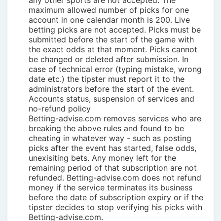
any other sports are not accepted. The
maximum allowed number of picks for one
account in one calendar month is 200. Live
betting picks are not accepted. Picks must be
submitted before the start of the game with
the exact odds at that moment. Picks cannot
be changed or deleted after submission. In
case of technical error (typing mistake, wrong
date etc.) the tipster must report it to the
administrators before the start of the event.
Accounts status, suspension of services and
no-refund policy
Betting-advise.com removes services who are
breaking the above rules and found to be
cheating in whatever way - such as posting
picks after the event has started, false odds,
unexisiting bets. Any money left for the
remaining period of that subscription are not
refunded. Betting-advise.com does not refund
money if the service terminates its business
before the date of subscription expiry or if the
tipster decides to stop verifying his picks with
Betting-advise.com.