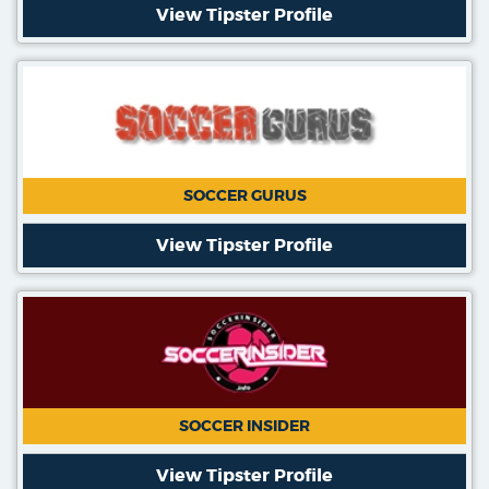
View Tipster Profile
SOCCER GURUS
View Tipster Profile
SOCCER INSIDER
View Tipster Profile