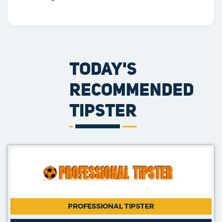
TODAY'S
RECOMMENDED
TIPSTER
PROFESSIONAL TIPSTER