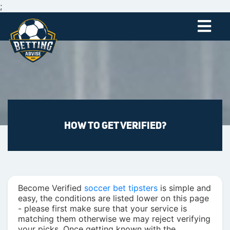
;
HOW TO GET VERIFIED?
Become Verified
soccer bet tipsters
is simple and
easy, the conditions are listed lower on this page
- please first make sure that your service is
matching them otherwise we may reject verifying
your picks. Once getting known with the