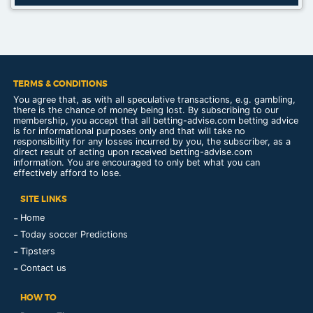
TERMS & CONDITIONS
You agree that, as with all speculative transactions, e.g. gambling,
there is the chance of money being lost. By subscribing to our
membership, you accept that all betting-advise.com betting advice
is for informational purposes only and that will take no
responsibility for any losses incurred by you, the subscriber, as a
direct result of acting upon received betting-advise.com
information. You are encouraged to only bet what you can
effectively afford to lose.
SITE LINKS
Home
Today soccer Predictions
Tipsters
Contact us
HOW TO