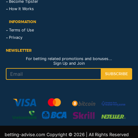
Become Tipster
How It Works
INFORMATION
Terms of Use
Privacy
NEWSLETTER
For betting related promotions and bonuses...
Sign Up and Join
betting-advise.com Copyright © 2026 | All Rights Reserved