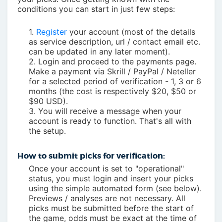
conditions you can start in just few steps:
1.
Register
your account (most of the details
as service description, url / contact email etc.
can be updated in any later moment).
2. Login and proceed to the payments page.
Make a payment via Skrill / PayPal / Neteller
for a selected period of verification - 1, 3 or 6
months (the cost is respectively $20, $50 or
$90 USD).
3. You will receive a message when your
account is ready to function. That's all with
the setup.
How to submit picks for verification:
Once your account is set to "operational"
status, you must login and insert your picks
using the simple automated form (see below).
Previews / analyses are not necessary. All
picks must be submitted before the start of
the game, odds must be exact at the time of