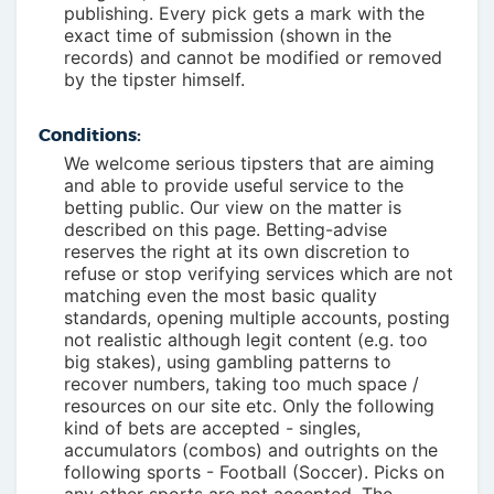
publishing. Every pick gets a mark with the
exact time of submission (shown in the
records) and cannot be modified or removed
by the tipster himself.
Conditions:
We welcome serious tipsters that are aiming
and able to provide useful service to the
betting public. Our view on the matter is
described on this page. Betting-advise
reserves the right at its own discretion to
refuse or stop verifying services which are not
matching even the most basic quality
standards, opening multiple accounts, posting
not realistic although legit content (e.g. too
big stakes), using gambling patterns to
recover numbers, taking too much space /
resources on our site etc. Only the following
kind of bets are accepted - singles,
accumulators (combos) and outrights on the
following sports - Football (Soccer). Picks on