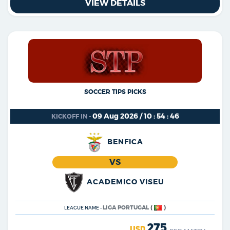
VIEW DETAILS
SOCCER TIPS PICKS
09 Aug 2026 /
10 : 54 : 45
KICKOFF IN -
BENFICA
VS
ACADEMICO VISEU
LIGA PORTUGAL
(
)
LEAGUE NAME -
275
USD