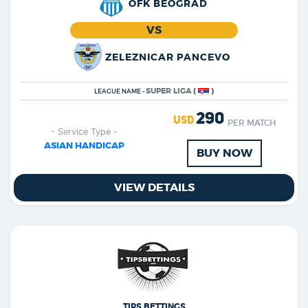
OFK BEOGRAD
VS
ZELEZNICAR PANCEVO
SUPER LIGA
(
)
LEAGUE NAME -
290
USD
PER MATCH
- Service Type -
ASIAN HANDICAP
BUY NOW
VIEW DETAILS
TIPS BETTINGS