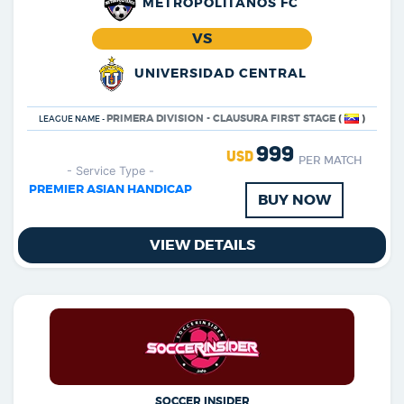
METROPOLITANOS FC
VS
UNIVERSIDAD CENTRAL
PRIMERA DIVISION - CLAUSURA FIRST STAGE
(
)
LEAGUE NAME -
999
USD
PER MATCH
- Service Type -
PREMIER ASIAN HANDICAP
BUY NOW
VIEW DETAILS
SOCCER INSIDER