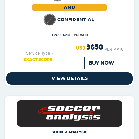
AND
CONFIDENTIAL
PRIVATE
LEAGUE NAME -
3650
USD
PER MATCH
- Service Type -
EXACT SCORE
BUY NOW
VIEW DETAILS
SOCCER ANALYSIS