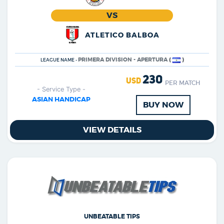
VS
ATLETICO BALBOA
PRIMERA DIVISION - APERTURA
(
)
LEAGUE NAME -
230
USD
PER MATCH
- Service Type -
ASIAN HANDICAP
BUY NOW
VIEW DETAILS
UNBEATABLE TIPS