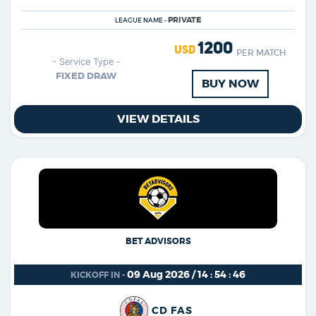
PRIVATE
LEAGUE NAME -
1200
USD
PER MATCH
- Service Type -
FIXED DRAW
BUY NOW
VIEW DETAILS
BET ADVISORS
09 Aug 2026 /
14 : 54 : 45
KICKOFF IN -
CD FAS