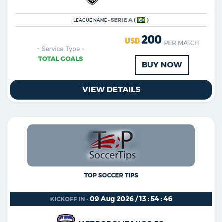
SERIE A
(
)
LEAGUE NAME -
200
USD
PER MATCH
- Service Type -
TOTAL GOALS
BUY NOW
VIEW DETAILS
TOP SOCCER TIPS
09 Aug 2026 /
13 : 54 : 45
KICKOFF IN -