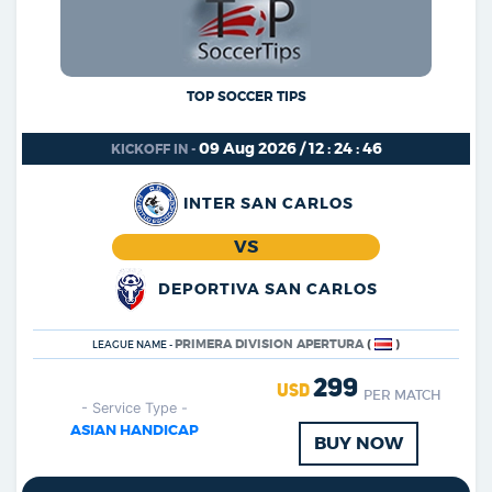
TOP SOCCER TIPS
09 Aug 2026 /
12 : 24 : 45
KICKOFF IN -
INTER SAN CARLOS
VS
DEPORTIVA SAN CARLOS
PRIMERA DIVISION APERTURA
(
)
LEAGUE NAME -
299
USD
PER MATCH
- Service Type -
ASIAN HANDICAP
BUY NOW