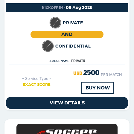
09 Aug 2026
KICKOFF IN -
PRIVATE
AND
CONFIDENTIAL
PRIVATE
LEAGUE NAME -
2500
USD
PER MATCH
- Service Type -
EXACT SCORE
BUY NOW
VIEW DETAILS