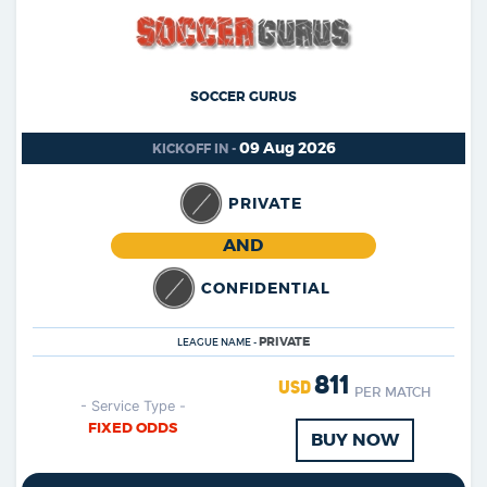
SOCCER GURUS
09 Aug 2026
KICKOFF IN -
PRIVATE
AND
CONFIDENTIAL
PRIVATE
LEAGUE NAME -
811
USD
PER MATCH
- Service Type -
FIXED ODDS
BUY NOW