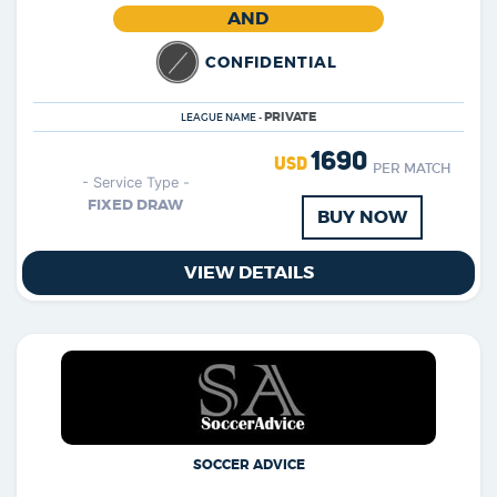
AND
CONFIDENTIAL
PRIVATE
LEAGUE NAME -
1690
USD
PER MATCH
- Service Type -
FIXED DRAW
BUY NOW
VIEW DETAILS
SOCCER ADVICE