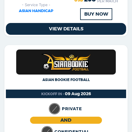
PER MATCH
- Service Type -
ASIAN HANDICAP
BUY NOW
VIEW DETAILS
ASIAN BOOKIE FOOTBALL
09 Aug 2026
KICKOFF IN -
PRIVATE
AND
CONFIDENTIAL