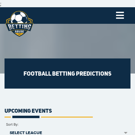
;
Football Betting Predictions
UPCOMING EVENTS
Sort By: