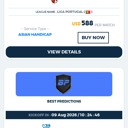
LIGA PORTUGAL
(
)
LEAGUE NAME -
588
USD
PER MATCH
- Service Type -
ASIAN HANDICAP
BUY NOW
VIEW DETAILS
BEST PREDICTIONS
09 Aug 2026 /
10 : 24 : 45
KICKOFF IN -