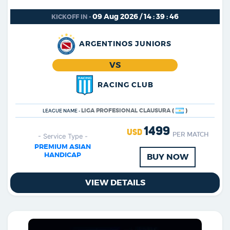
09 Aug 2026 /
14 : 39 : 45
KICKOFF IN -
ARGENTINOS JUNIORS
VS
RACING CLUB
LIGA PROFESIONAL CLAUSURA
(
)
LEAGUE NAME -
1499
USD
PER MATCH
- Service Type -
PREMIUM ASIAN
HANDICAP
BUY NOW
VIEW DETAILS