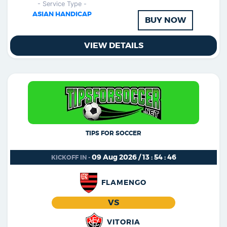
- Service Type -
ASIAN HANDICAP
BUY NOW
VIEW DETAILS
TIPS FOR SOCCER
09 Aug 2026 /
13 : 54 : 45
KICKOFF IN -
FLAMENGO
VS
VITORIA