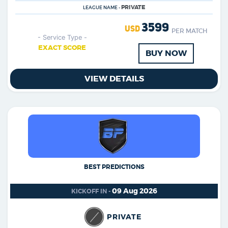
PRIVATE
LEAGUE NAME -
3599
USD
PER MATCH
- Service Type -
EXACT SCORE
BUY NOW
VIEW DETAILS
BEST PREDICTIONS
09 Aug 2026
KICKOFF IN -
PRIVATE