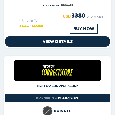
PRIVATE
LEAGUE NAME -
3380
USD
PER MATCH
- Service Type -
EXACT SCORE
BUY NOW
VIEW DETAILS
TIPS FOR CORRECT SCORE
09 Aug 2026
KICKOFF IN -
PRIVATE