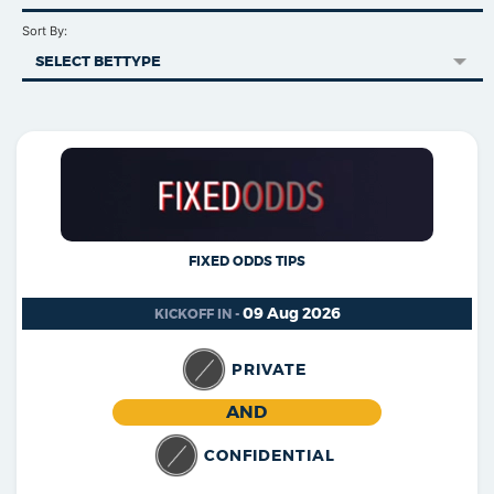
Sort By:
FIXED ODDS TIPS
09 Aug 2026
KICKOFF IN -
PRIVATE
AND
CONFIDENTIAL