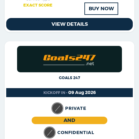
EXACT SCORE
BUY NOW
VIEW DETAILS
GOALS 247
09 Aug 2026
KICKOFF IN -
PRIVATE
AND
CONFIDENTIAL