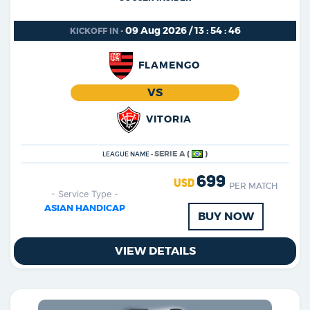
09 Aug 2026 /
13 : 54 : 45
KICKOFF IN -
FLAMENGO
VS
VITORIA
SERIE A
(
)
LEAGUE NAME -
699
USD
PER MATCH
- Service Type -
ASIAN HANDICAP
BUY NOW
VIEW DETAILS