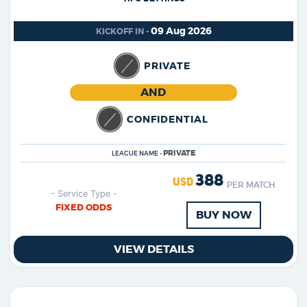
09 Aug 2026
KICKOFF IN -
PRIVATE
AND
CONFIDENTIAL
PRIVATE
LEAGUE NAME -
388
USD
PER MATCH
- Service Type -
FIXED ODDS
BUY NOW
VIEW DETAILS