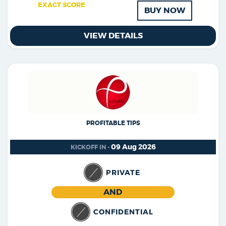
EXACT SCORE
BUY NOW
VIEW DETAILS
PROFITABLE TIPS
09 Aug 2026
KICKOFF IN -
PRIVATE
AND
CONFIDENTIAL