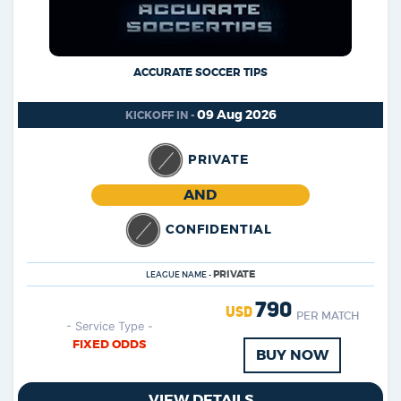
ACCURATE SOCCER TIPS
09 Aug 2026
KICKOFF IN -
PRIVATE
AND
CONFIDENTIAL
PRIVATE
LEAGUE NAME -
790
USD
PER MATCH
- Service Type -
FIXED ODDS
BUY NOW
VIEW DETAILS