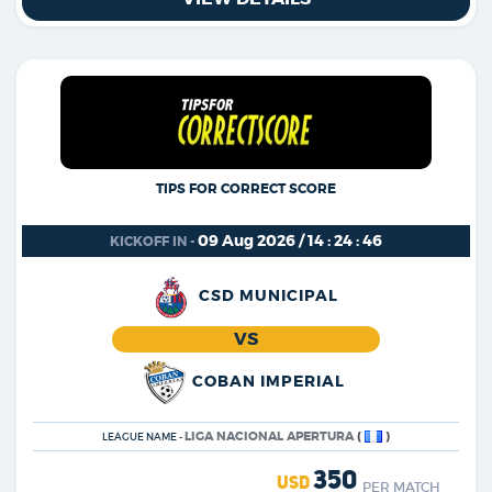
TIPS FOR CORRECT SCORE
09 Aug 2026 /
14 : 24 : 45
KICKOFF IN -
CSD MUNICIPAL
VS
COBAN IMPERIAL
LIGA NACIONAL APERTURA
(
)
LEAGUE NAME -
350
USD
PER MATCH