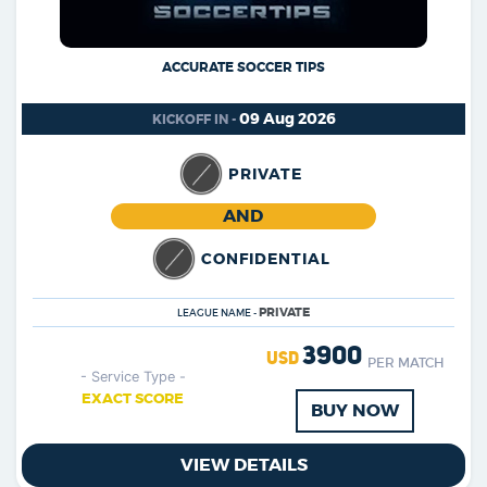
ACCURATE SOCCER TIPS
09 Aug 2026
KICKOFF IN -
PRIVATE
AND
CONFIDENTIAL
PRIVATE
LEAGUE NAME -
3900
USD
PER MATCH
- Service Type -
EXACT SCORE
BUY NOW
VIEW DETAILS