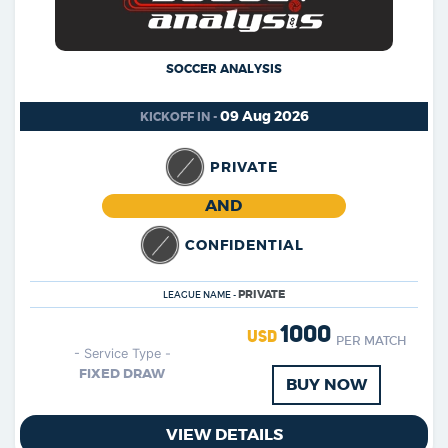
SOCCER ANALYSIS
09 Aug 2026
KICKOFF IN -
PRIVATE
AND
CONFIDENTIAL
PRIVATE
LEAGUE NAME -
1000
USD
PER MATCH
- Service Type -
FIXED DRAW
BUY NOW
VIEW DETAILS