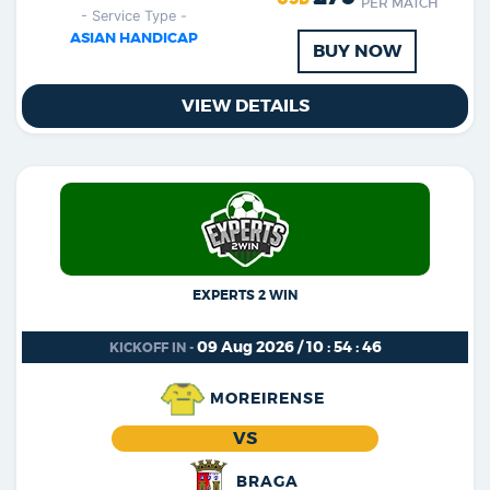
PER MATCH
- Service Type -
ASIAN HANDICAP
BUY NOW
VIEW DETAILS
EXPERTS 2 WIN
09 Aug 2026 /
10 : 54 : 45
KICKOFF IN -
MOREIRENSE
VS
BRAGA