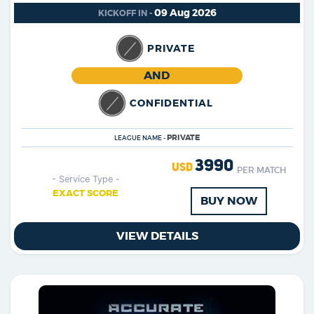
09 Aug 2026
KICKOFF IN -
PRIVATE
AND
CONFIDENTIAL
PRIVATE
LEAGUE NAME -
3990
USD
PER MATCH
- Service Type -
EXACT SCORE
BUY NOW
VIEW DETAILS