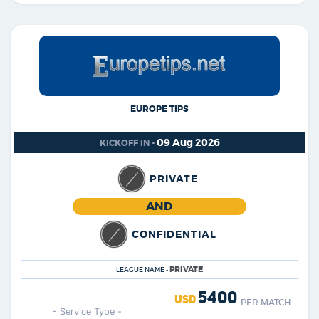
EUROPE TIPS
09 Aug 2026
KICKOFF IN -
PRIVATE
AND
CONFIDENTIAL
PRIVATE
LEAGUE NAME -
5400
USD
PER MATCH
- Service Type -