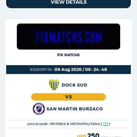
VIEW DETAILS
FIX MATCHS
09 Aug 2026 /
09 : 24 : 45
KICKOFF IN -
DOCK SUD
VS
SAN MARTIN BURZACO
PRIMERA B METROPOLITANA
(
)
LEAGUE NAME -
250
USD