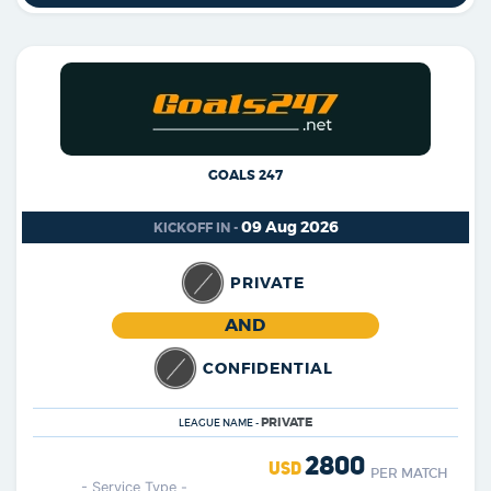
GOALS 247
09 Aug 2026
KICKOFF IN -
PRIVATE
AND
CONFIDENTIAL
PRIVATE
LEAGUE NAME -
2800
USD
PER MATCH
- Service Type -