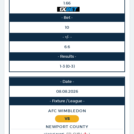
1.66
10
6.6
1-3 (0-3)
08.08.2026
AFC WIMBLEDON
VS
NEWPORT COUNTY
EFL CUP (
)