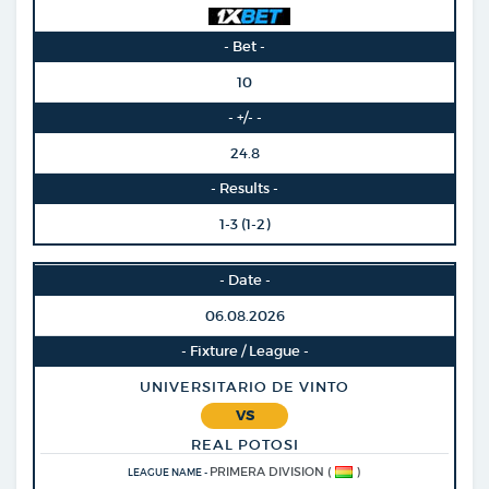
10
24.8
1-3 (1-2)
06.08.2026
UNIVERSITARIO DE VINTO
VS
REAL POTOSI
PRIMERA DIVISION (
)
LEAGUE NAME -