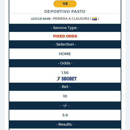
VS
DEPORTIVO PASTO
PRIMERA A CLAUSURA (
)
LEAGUE NAME -
FIXED ODDS
HOME
1.56
10
5.6