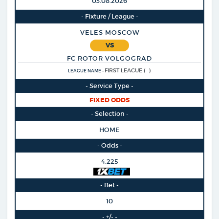
03.08.2026
VELES MOSCOW
VS
FC ROTOR VOLGOGRAD
FIRST LEAGUE (
)
LEAGUE NAME -
FIXED ODDS
HOME
4.225
10