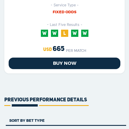
- Service Type -
FIXED ODDS
- Last Five Results -
W
W
L
W
W
665
USD
PER MATCH
BUY NOW
PREVIOUS PERFORMANCE DETAILS