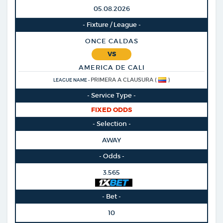
05.08.2026
ONCE CALDAS
VS
AMERICA DE CALI
PRIMERA A CLAUSURA (
)
LEAGUE NAME -
FIXED ODDS
AWAY
3.565
10