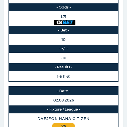
1.71
10
-10
1-5 (1-3)
02.08.2026
DAEJEON HANA CITIZEN
VS