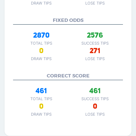
DRAW TIPS
LOSE TIPS
FIXED ODDS
2870
2576
TOTAL TIPS
SUCCESS TIPS
0
271
DRAW TIPS
LOSE TIPS
CORRECT SCORE
461
461
TOTAL TIPS
SUCCESS TIPS
0
0
DRAW TIPS
LOSE TIPS