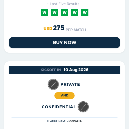
- Last Five Results -
W
W
W
W
W
275
USD
PER MATCH
BUY NOW
10 Aug 2026
KICKOFF IN -
PRIVATE
AND
CONFIDENTIAL
PRIVATE
LEAGUE NAME -