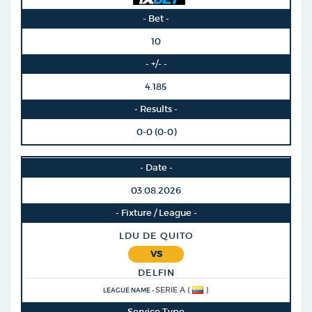
10
4.185
0-0 (0-0)
03.08.2026
LDU DE QUITO
VS
DELFIN
SERIE A (
)
LEAGUE NAME -