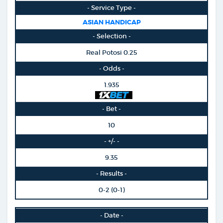
ASIAN HANDICAP
Real Potosi 0.25
1.935
10
9.35
0-2 (0-1)