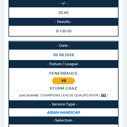
25.65
0-1 (0-0)
05.08.2026
FENERBAHCE
VS
STURM GRAZ
CHAMPIONS LEAGUE QUALIFICATION (
)
LEAGUE NAME -
ASIAN HANDICAP