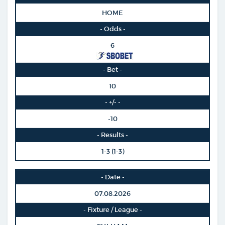
HOME
6
10
-10
1-3 (1-3)
07.08.2026