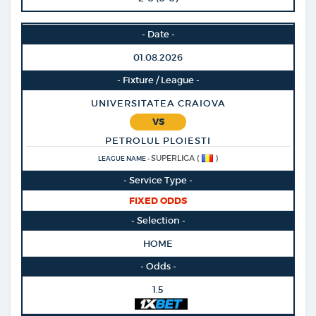
01.08.2026
UNIVERSITATEA CRAIOVA
VS
PETROLUL PLOIESTI
SUPERLIGA (
)
LEAGUE NAME -
FIXED ODDS
HOME
1.5