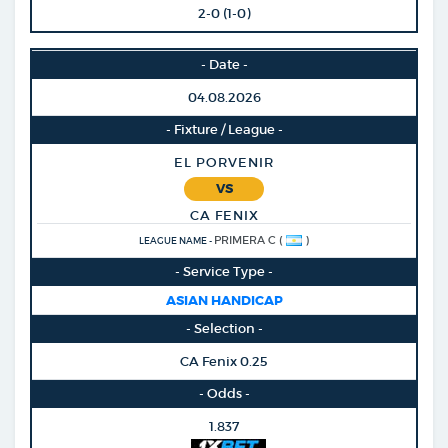
2-0 (1-0)
04.08.2026
EL PORVENIR
VS
CA FENIX
PRIMERA C (
)
LEAGUE NAME -
ASIAN HANDICAP
CA Fenix 0.25
1.837