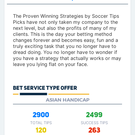
The Proven Winning Strategies by Soccer Tips
Picks have not only taken my company to the
next level, but also the profits of many of my
clients. This is the day your betting method
changes forever and becomes easy, fun and a
truly exciting task that you no longer have to
dread doing. You no longer have to wonder if
you have a strategy that actually works or may
leave you lying flat on your face.
BET SERVICE TYPE OFFER
ASIAN HANDICAP
2900
2499
TOTAL TIPS
SUCCESS TIPS
120
263