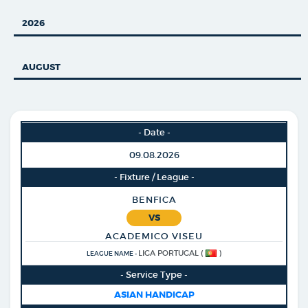
09.08.2026
BENFICA
VS
ACADEMICO VISEU
LIGA PORTUGAL (
)
LEAGUE NAME -
ASIAN HANDICAP