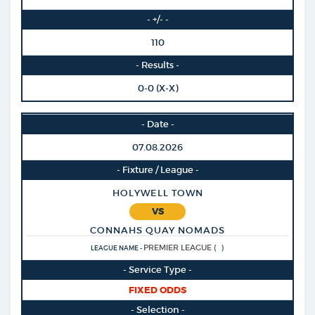
110
0-0 (X-X)
07.08.2026
HOLYWELL TOWN
VS
CONNAHS QUAY NOMADS
PREMIER LEAGUE (
)
LEAGUE NAME -
FIXED ODDS