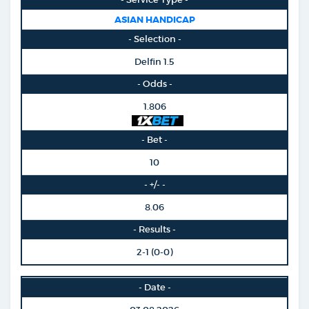
ASIAN HANDICAP
Delfin 1.5
1.806
10
8.06
2-1 (0-0)