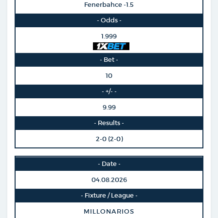
Fenerbahce -1.5
1.999
10
9.99
2-0 (2-0)
04.08.2026
MILLONARIOS