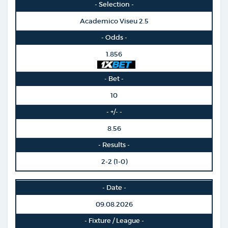
Academico Viseu 2.5
1.856
10
8.56
2-2 (1-0)
09.08.2026