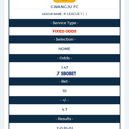
GWANGJU FC
K-LEAGUE 1 (
)
LEAGUE NAME -
FIXED ODDS
HOME
1.47
10
4.7
2-0 (0-0)