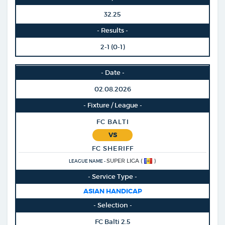
32.25
2-1 (0-1)
02.08.2026
FC BALTI
VS
FC SHERIFF
SUPER LIGA (
)
LEAGUE NAME -
ASIAN HANDICAP
FC Balti 2.5