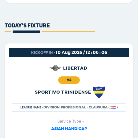
TODAY'S FIXTURE
10 Aug 2026 /
12 : 06 : 05
KICKOFF IN -
LIBERTAD
VS
SPORTIVO TRINIDENSE
DIVISION PROFESIONAL - CLAUSURA
(
)
LEAGUE NAME -
- Service Type -
ASIAN HANDICAP