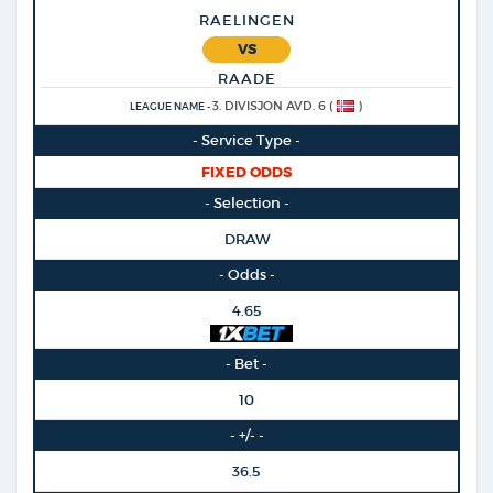
RAELINGEN
VS
RAADE
3. DIVISJON AVD. 6 (
)
LEAGUE NAME -
FIXED ODDS
DRAW
4.65
10
36.5