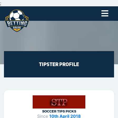
;
TIPSTER PROFILE
SOCCER TIPS PICKS
Since
10th April 2018