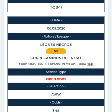
1-2 (1-1)
06.08.2026
LEONES NEGROS
VS
CORRECAMINOS DE LA UAT
LIGA DE EXPANSION MX APERTURA (
)
LEAGUE NAME -
FIXED ODDS
AWAY
3.48