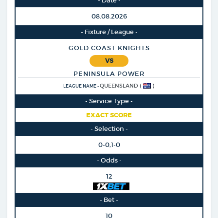
08.08.2026
GOLD COAST KNIGHTS
VS
PENINSULA POWER
QUEENSLAND (
)
LEAGUE NAME -
EXACT SCORE
0-0,1-0
12
10