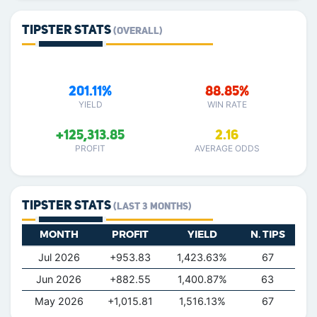
TIPSTER STATS
(OVERALL)
201.11%
88.85%
YIELD
WIN RATE
+125,313.85
2.16
PROFIT
AVERAGE ODDS
TIPSTER STATS
(LAST 3 MONTHS)
MONTH
PROFIT
YIELD
N. TIPS
Jul 2026
+953.83
1,423.63%
67
Jun 2026
+882.55
1,400.87%
63
May 2026
+1,015.81
1,516.13%
67