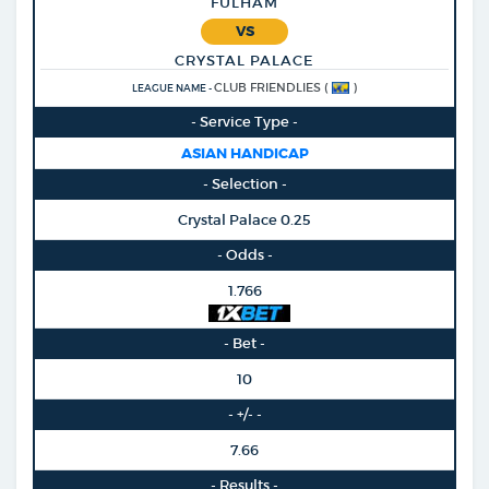
FULHAM
VS
CRYSTAL PALACE
CLUB FRIENDLIES (
)
LEAGUE NAME -
ASIAN HANDICAP
Crystal Palace 0.25
1.766
10
7.66