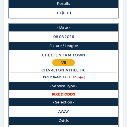
1-1 (0-0)
08.08.2026
CHELTENHAM TOWN
VS
CHARLTON ATHLETIC
EFL CUP (
)
LEAGUE NAME -
FIXED ODDS
AWAY