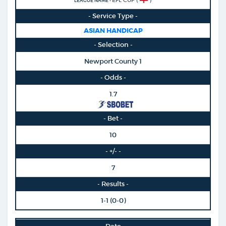
LEAGUE NAME -
ASIAN HANDICAP
Newport County 1
1.7
10
7
1-1 (0-0)